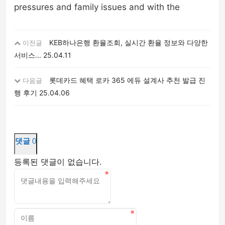
pressures and family issues and with the
KEB하나은행 환율조회, 실시간 환율 정보와 다양한
이전글
서비스...
25.04.11
롯데카드 혜택 로카 365 에듀 설계사 추천 발급 진
다음글
행 후기
25.04.06
댓글
0
등록된 댓글이 없습니다.