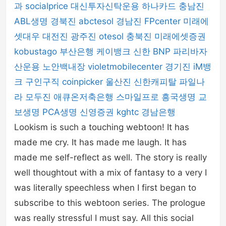
과
socialprice
대신투자신탁운용
하나카드
충남진
ABL생명
경북진
abctesol
경남진
FPcenter
미래에
셋대우
대전진
광주진
otesol
충북진
미래에셋증권
kobustago
부산은행
케이뱅크
신한 BNP 파리바자
산운용
노안백내장
violetmobilecenter
경기진
iM뱅
크
구인구직
coinpicker
울산진
신한캐피탈
파일나
라
모두진
애큐온저축은행
스마일프로
흥국생명
교
보생명
PCA생명
신영증권
kghtc
경남은행
Lookism is such a touching webtoon! It has
made me cry. It has made me laugh. It has
made me self-reflect as well. The story is really
well thoughtout with a mix of fantasy to a very I
was literally speechless when I first began to
subscribe to this webtoon series. The prologue
was really stressful I must say. All this social