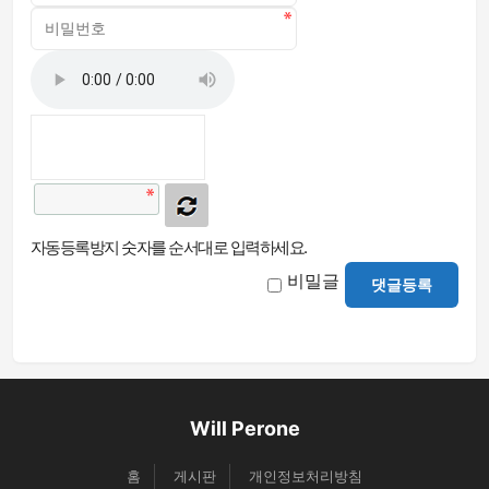
자동등록방지 숫자를 순서대로 입력하세요.
비밀글
댓글등록
Will Perone
홈
게시판
개인정보처리방침