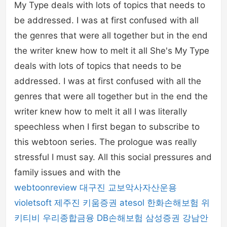
My Type deals with lots of topics that needs to
be addressed. I was at first confused with all
the genres that were all together but in the end
the writer knew how to melt it all She's My Type
deals with lots of topics that needs to be
addressed. I was at first confused with all the
genres that were all together but in the end the
writer knew how to melt it all I was literally
speechless when I first began to subscribe to
this webtoon series. The prologue was really
stressful I must say. All this social pressures and
family issues and with the
webtoonreview
대구진
교보악사자산운용
violetsoft
제주진
키움증권
atesol
한화손해보험
위
키티비
우리종합금융
DB손해보험
삼성증권
강남안