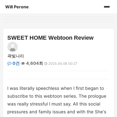
Will Perone
홈
게시판
SWEET HOME Webtoon Review
곽빛나리
0건
4,604회
2025.04.08 00:27
I was literally speechless when I first began to
subscribe to this webtoon series. The prologue
was really stressful I must say. All this social
pressures and family issues and with the She's